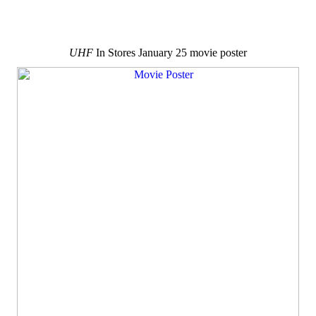
UHF
In Stores January 25 movie poster