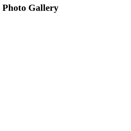
Photo Gallery