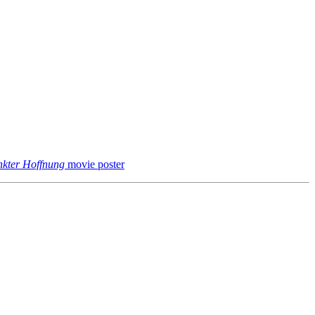
kter Hoffnung
movie poster