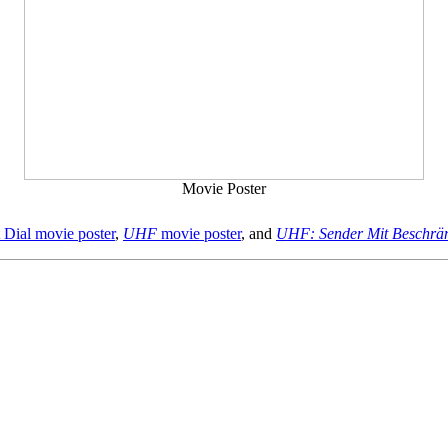
Movie Poster
Dial movie poster
,
UHF
movie poster
, and
UHF: Sender Mit Beschrän