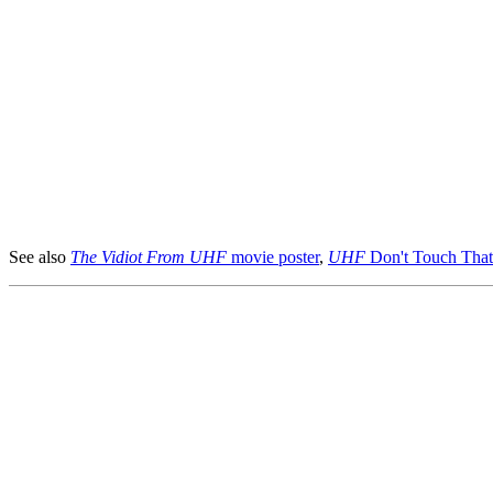
See also
The Vidiot From UHF
movie poster
,
UHF
Don't Touch That 