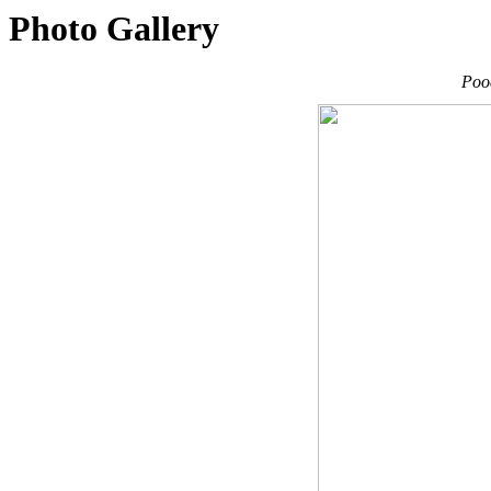
Photo Gallery
Poo