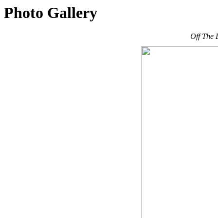
Photo Gallery
Off The