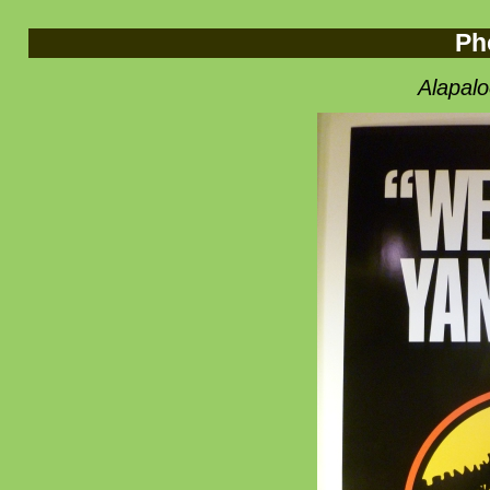
Ph
Alapal