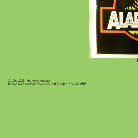
© 1994-2026 - All rights reserved
David Rossi /
elvis9227@yahoo.com
/ We've Got It All On UHF