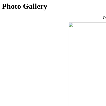
Photo Gallery
O