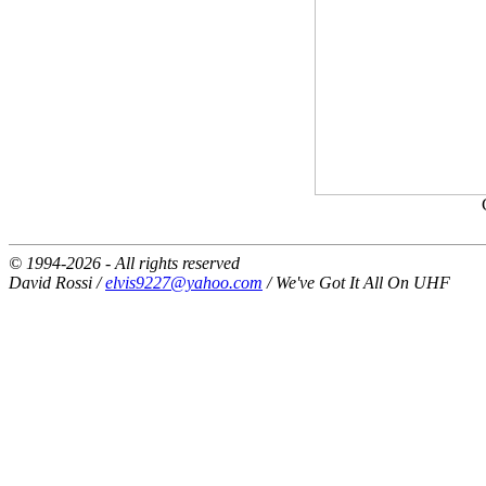
© 1994-2026 - All rights reserved
David Rossi /
elvis9227@yahoo.com
/ We've Got It All On UHF