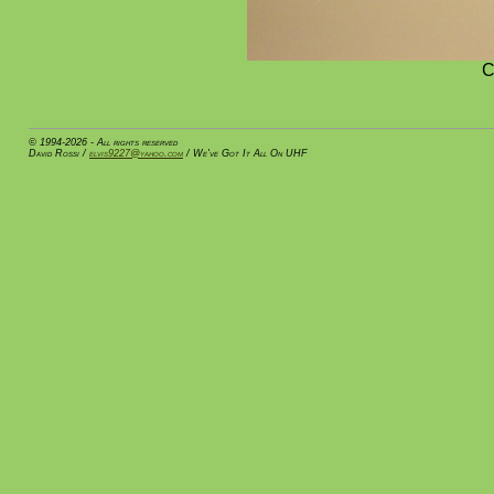
C
© 1994-2026 - All rights reserved
David Rossi /
elvis9227@yahoo.com
/ We've Got It All On UHF