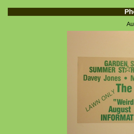
Ph
Au