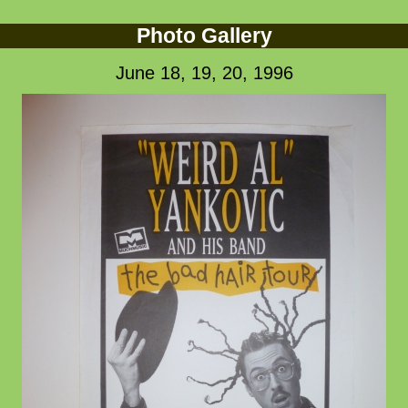
Photo Gallery
June 18, 19, 20, 1996