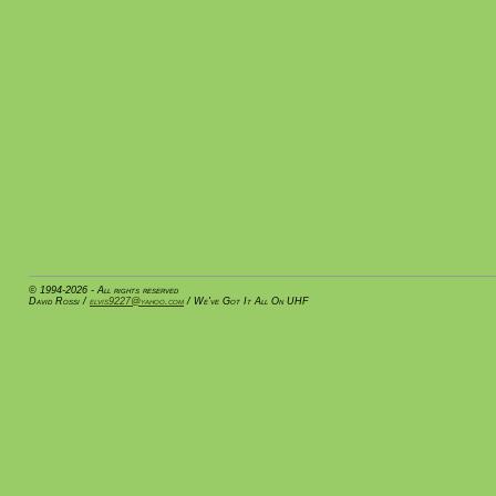
© 1994-2026 - All rights reserved
David Rossi /
elvis9227@yahoo.com
/ We've Got It All On UHF