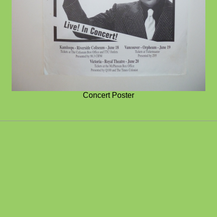
Concert Poster