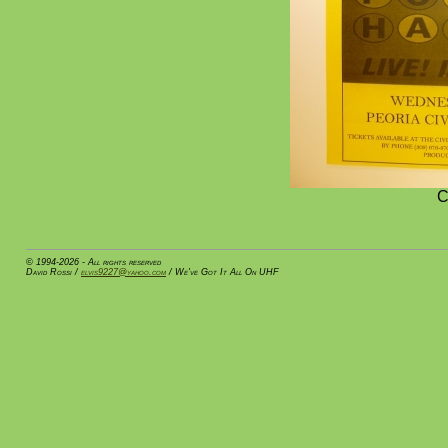
C
© 1994-2026 - All rights reserved
David Rossi /
elvis9227@yahoo.com
/ We've Got It All On UHF