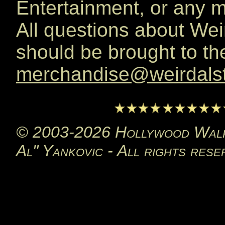
Entertainment, or any 
All questions about We
should be brought to the
merchandise@weirdals
© 2003-2026 Hollywood Walk 
Al" Yankovic - All rights rese