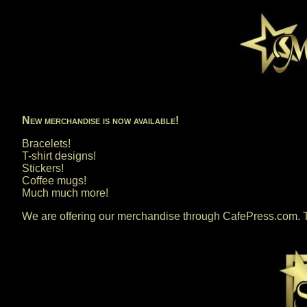
New merchandise is now available!
Bracelets!
T-shirt designs!
Stickers!
Coffee mugs!
Much much more!
We are offering our merchandise through CafePress.com. T