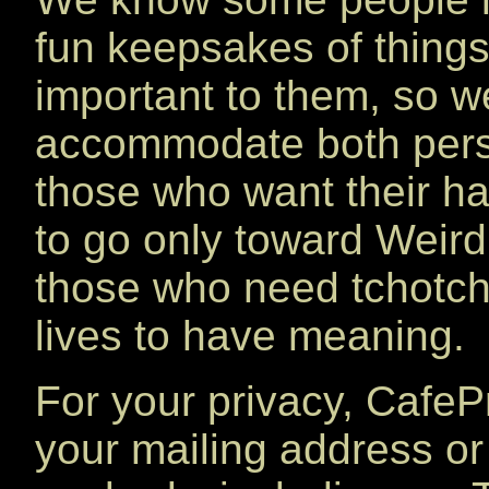
fun keepsakes of things
important to them, so w
accommodate both pers
those who want their h
to go only toward Weird 
those who need tchotchk
lives to have meaning.
For your privacy, Cafe
your mailing address or