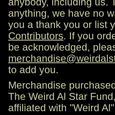
anybody, including us. T
anything, we have no w
you a thank you or list
Contributors
. If you or
be acknowledged, pleas
merchandise@weirdals
to add you.
Merchandise purchased
The Weird Al Star Fund
affiliated with "Weird A