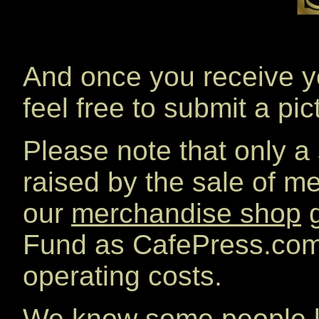
And once you receive y
feel free to submit a pi
Please note that only a
raised by the sale of 
our
merchandise shop
g
Fund as CafePress.com 
operating costs.
We know some people lo