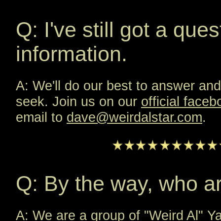
Q: I've still got a que
information.
A: We'll do our best to answer and
seek. Join us on our
official face
email to
dave@weirdalstar.com
.
Q: By the way, who a
A: We are a group of "Weird Al" Ya