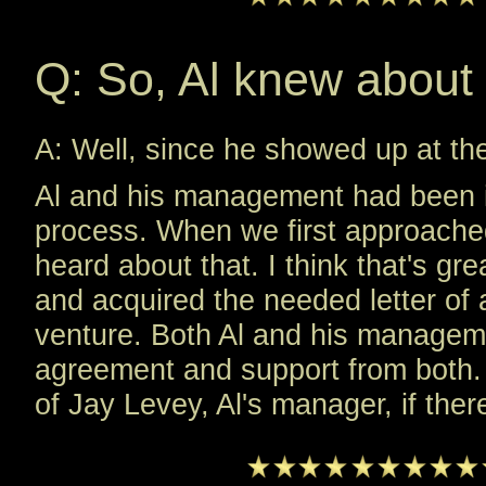
Q: So, Al knew about 
A: Well, since he showed up at th
Al and his management had been in
process. When we first approached 
heard about that. I think that's gr
and acquired the needed letter of
venture. Both Al and his managem
agreement and support from both. W
of Jay Levey, Al's manager, if the