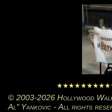
© 2003-2026 Hollywood Walk 
Al" Yankovic - All rights rese