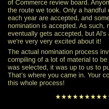
of Commerce review board. Anyone
the route we took. Only a handful 
each year are accepted, and somet
nomination is accepted. As such,
eventually gets accepted, but Al'
we're very very excited about it!
The actual nomination process inv
compiling of a lot of material to b
was selected, it was up to us to p
That’s where you came in. Your con
this whole process!