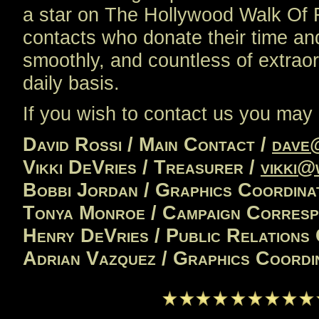
a star on The Hollywood Walk Of 
contacts who donate their time a
smoothly, and countless of extrao
daily basis.
If you wish to contact us you may 
David Rossi / Main Contact /
dave
Vikki DeVries / Treasurer /
vikki@
Bobbi Jordan / Graphics Coordina
Tonya Monroe / Campaign Corres
Henry DeVries / Public Relations
Adrian Vazquez / Graphics Coordi