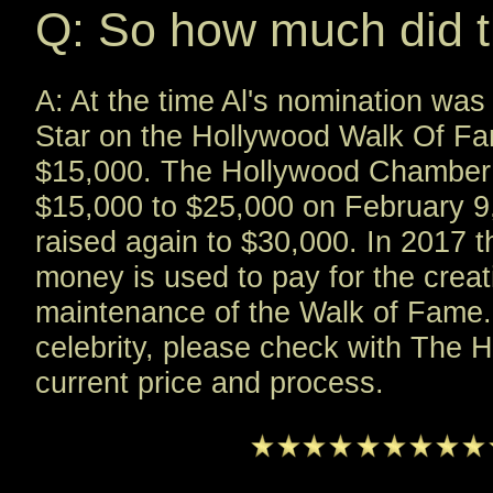
Q: So how much did t
A: At the time Al's nomination was
Star on the Hollywood Walk Of Fa
$15,000. The Hollywood Chamber 
$15,000 to $25,000 on February 9
raised again to $30,000. In 2017 t
money is used to pay for the creati
maintenance of the Walk of Fame. 
celebrity, please check with The
current price and process.