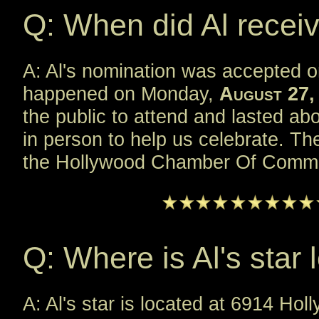
Q: When did Al receiv
A: Al's nomination was accepted 
happened on Monday,
August 27,
the public to attend and lasted a
in person to help us celebrate. T
the Hollywood Chamber Of Comme
Q: Where is Al's star 
A: Al's star is located at 6914 Holl