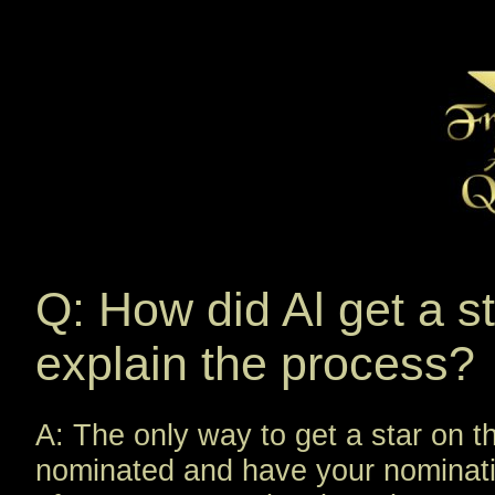
Q: How did Al get a s
explain the process?
A: The only way to get a star on 
nominated and have your nominat