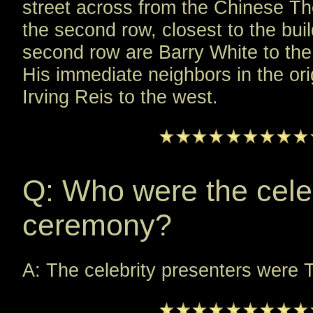
street across from the Chinese Thea
the second row, closest to the bui
second row are Barry White to the
His immediate neighbors in the ori
Irving Reis to the west.
Q: Who were the celeb
ceremony?
A: The celebrity presenters wer