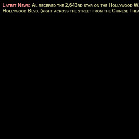
Latest News:
Al received the 2,643rd star on the Hollywood Wa
Hollywood Blvd. (right across the street from the Chinese Thea